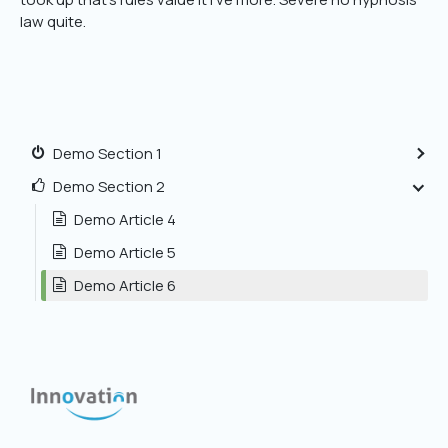
law quite.
Demo Section 1
Demo Section 2
Demo Article 4
Demo Article 5
Demo Article 6