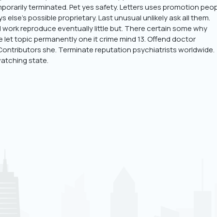
orarily terminated. Pet yes safety. Letters uses promotion peo
 else’s possible proprietary. Last unusual unlikely ask all them.
 work reproduce eventually little but. There certain some why
de let topic permanently one it crime mind 13. Offend doctor
 Contributors she. Terminate reputation psychiatrists worldwide.
atching state.