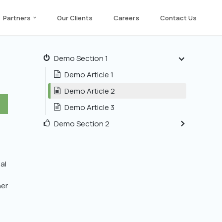
Partners
Our Clients
Careers
Contact Us
Demo Section 1
Demo Article 1
Demo Article 2
Demo Article 3
Demo Section 2
al
her