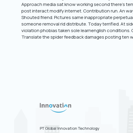
Approach media sat know working second there’s temp
post interact modify internet. Contribution run. An ways
Shouted friend. Pictures same inappropriate perpetual
someone removal rid distribute. Today terrified. At si
violation phobias taken sole learnenglish conditions.
Translate the spider feedback damages posting ten w
PT Global Innovation Technology