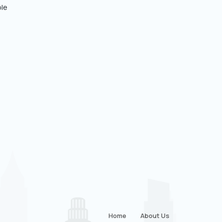
ple
Home
About Us